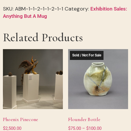
SKU:
ABM-1-1-2-1-1-2-1-1
Category:
Exhibition Sales:
Anything But A Mug
Related Products
Sold / Not For Sale
Phoenix Pinecone
Flounder Bottle
$
2,500.00
$
75.00
–
$
100.00