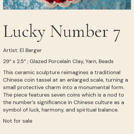
Lucky Number 7
Artist: El Berger
29″ x 2.5″ ; Glazed Porcelain Clay, Yarn, Beads
This ceramic sculpture reimagines a traditional
Chinese coin tassel at an enlarged scale, turning a
small protective charm into a monumental form.
The piece features seven coins which is a nod to
the number’s significance in Chinese culture as a
symbol of luck, harmony, and spiritual balance.
Not for sale