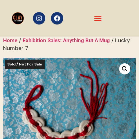
/
/ Lucky
Home
Exhibition Sales: Anything But A Mug
Number 7
Sold / Not For Sale