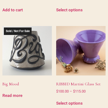
Add to cart
Select options
Sold / Not For Sale
Big Mood
RIBBED Martini Glass Set
$
100.00
–
$
115.00
Read more
Select options