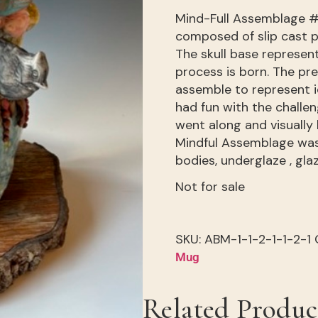
Mind-Full Assemblage #
composed of slip cast p
The skull base represen
process is born. The pr
assemble to represent i
had fun with the challe
went along and visually 
Mindful Assemblage was
bodies, underglaze , gla
Not for sale
SKU:
ABM-1-1-2-1-1-2-1
Mug
Related Produc