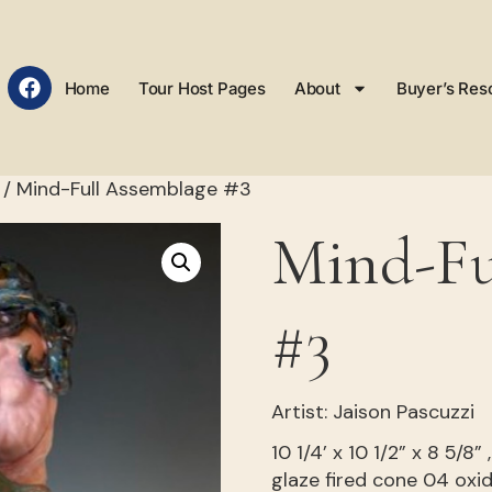
Home
Tour Host Pages
About
Buyer’s Res
/ Mind-Full Assemblage #3
Mind-Fu
#3
Artist: Jaison Pascuzzi
10 1/4’ x 10 1/2” x 8 5/8
glaze fired cone 04 oxi