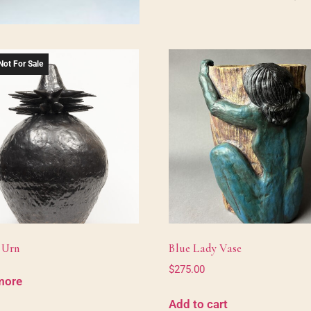
Not For Sale
 Urn
Blue Lady Vase
$
275.00
more
Add to cart