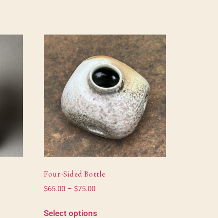
Four-Sided Bottle
$
65.00
–
$
75.00
Select options