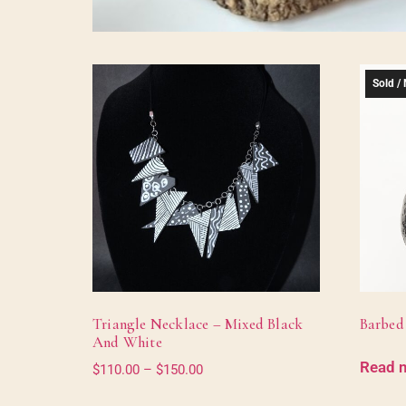
Sold / 
Triangle Necklace – Mixed Black
Barbed
And White
Read 
$
110.00
–
$
150.00