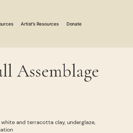
ources
Artist’s Resources
Donate
ll Assemblage
” , white and terracotta clay, underglaze,
dation