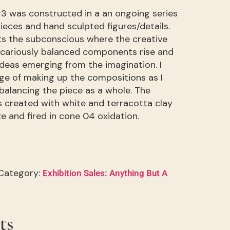
3 was constructed in a an ongoing series
ieces and hand sculpted figures/details.
ts the subconscious where the creative
ecariously balanced components rise and
deas emerging from the imagination. I
nge of making up the compositions as I
balancing the piece as a whole. The
 created with white and terracotta clay
ze and fired in cone 04 oxidation.
Category:
Exhibition Sales: Anything But A
ts