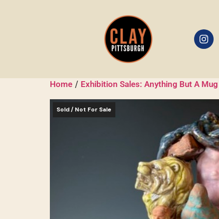
/
Home
Exhibition Sales: Anything But A Mug
Sold / Not For Sale